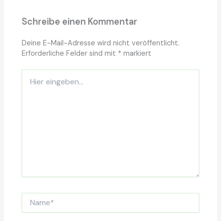
Schreibe einen Kommentar
Deine E-Mail-Adresse wird nicht veröffentlicht.
Erforderliche Felder sind mit
*
markiert
Hier
eingeben…
Name*