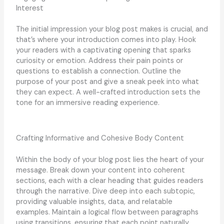
Interest
The initial impression your blog post makes is crucial, and
that’s where your introduction comes into play. Hook
your readers with a captivating opening that sparks
curiosity or emotion. Address their pain points or
questions to establish a connection. Outline the
purpose of your post and give a sneak peek into what
they can expect. A well-crafted introduction sets the
tone for an immersive reading experience.
Crafting Informative and Cohesive Body Content
Within the body of your blog post lies the heart of your
message. Break down your content into coherent
sections, each with a clear heading that guides readers
through the narrative. Dive deep into each subtopic,
providing valuable insights, data, and relatable
examples. Maintain a logical flow between paragraphs
using transitions, ensuring that each point naturally