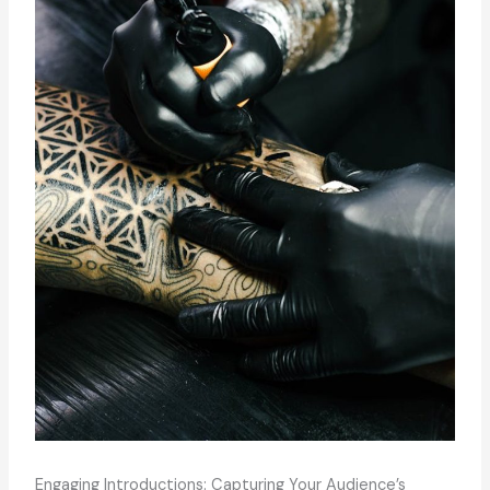
Engaging Introductions: Capturing Your Audience’s