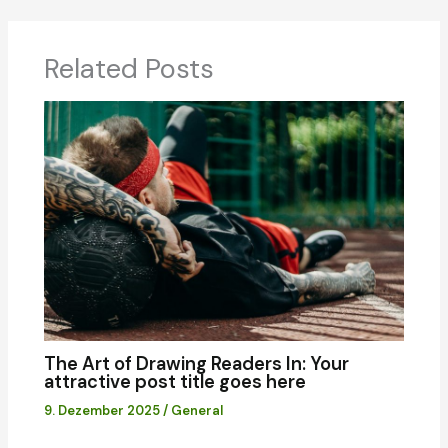
Related Posts
The Art of Drawing Readers In: Your
attractive post title goes here
9. Dezember 2025
/
General