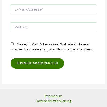
E-
Mail-
Adresse*
Website
Name, E-Mail-Adresse und Website in diesem
Browser für meinen nächsten Kommentar speichern.
Impressum
Datenschutzerklärung