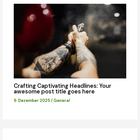
Crafting Captivating Headlines: Your
awesome post title goes here
9. Dezember 2025
/
General