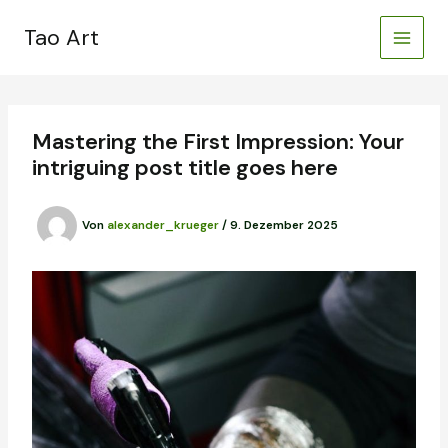
Zum
Inhalt
Tao Art
springen
Mastering the First Impression: Your
intriguing post title goes here
Von
alexander_krueger
/
9. Dezember 2025