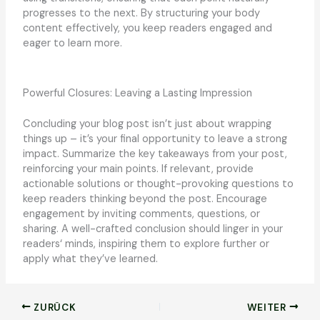
progresses to the next. By structuring your body
content effectively, you keep readers engaged and
eager to learn more.
Powerful Closures: Leaving a Lasting Impression
Concluding your blog post isn’t just about wrapping
things up – it’s your final opportunity to leave a strong
impact. Summarize the key takeaways from your post,
reinforcing your main points. If relevant, provide
actionable solutions or thought-provoking questions to
keep readers thinking beyond the post. Encourage
engagement by inviting comments, questions, or
sharing. A well-crafted conclusion should linger in your
readers‘ minds, inspiring them to explore further or
apply what they’ve learned.
ZURÜCK
WEITER